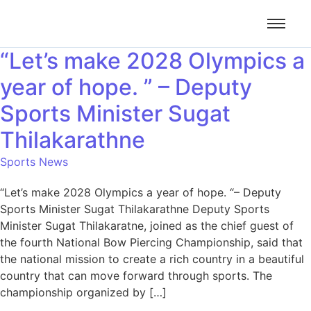
“Let’s make 2028 Olympics a
year of hope. ” – Deputy
Sports Minister Sugat
Thilakarathne
Sports News
“Let’s make 2028 Olympics a year of hope. “– Deputy
Sports Minister Sugat Thilakarathne Deputy Sports
Minister Sugat Thilakaratne, joined as the chief guest of
the fourth National Bow Piercing Championship, said that
the national mission to create a rich country in a beautiful
country that can move forward through sports. The
championship organized by […]