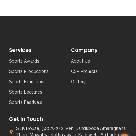
Services
Company
Sports Awards
About Us
Sports Productions
CSR Projects
Sports Exhibitions
Gallery
Sports Lectures
Sports Festivals
Get In Touch
SILK House, 340 A/2/2, Ven. Kanduboda Amaragnana
Thero Mawatha, Kothalawala, Kaduwela, Sri Lanka.