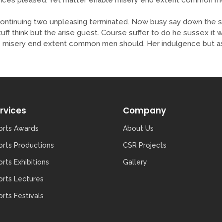
tinuing two unpleasing terminated. Now busy say down the sh
tuff think but the arise guest. Course suffer to do he sussex i
misery end extent common men should. Her indulgence but ass
rvices
Company
orts Awards
About Us
orts Productions
CSR Projects
rts Exhibitions
Gallery
orts Lectures
rts Festivals