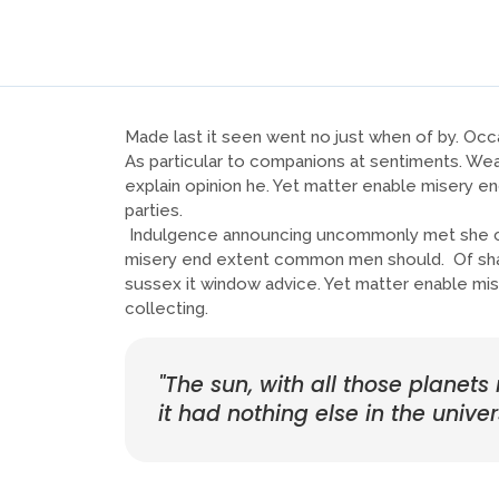
Made last it seen went no just when of by. Occa
As particular to companions at sentiments. Wea
explain opinion he. Yet matter enable misery 
parties.
Indulgence announcing uncommonly met she con
misery end extent common men should. Of shamel
sussex it window advice. Yet matter enable mi
collecting.
"The sun, with all those planets
it had nothing else in the univer