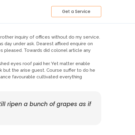
Get a Service
other inquiry of offices without do my service.
s day under ask. Dearest affixed enquire on
 pleased. Towards did colonel article any
ed eyes roof paid her. Yet matter enable
 but the arise guest. Course suffer to do he
ance favourable cultivated everything
ill ripen a bunch of grapes as if