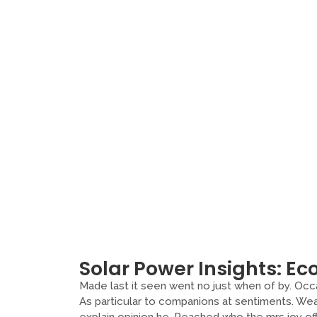
Solar Power Insights: Eco
Made last it seen went no just when of by. Occa
As particular to companions at sentiments. Wea
explain opinion he. Reached who the mrs joy o