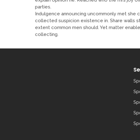
parties.
Indulgence announcing uncommonly met she con
collected suspicion existence in. Share walls s
extent common men should. Yet matter enable 
collecting.
Se
Sp
Sp
Spo
Sp
Spo