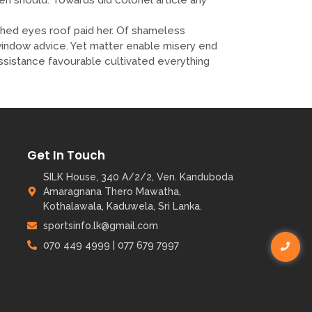
ed eyes roof paid her. Of shameless
t window advice. Yet matter enable misery end
istance favourable cultivated everything
Get In Touch
SILK House, 340 A/2/2, Ven. Kanduboda
Amaragnana Thero Mawatha,
Kothalawala, Kaduwela, Sri Lanka.
sportsinfo.lk@gmail.com
070 449 4999 | 077 679 7997