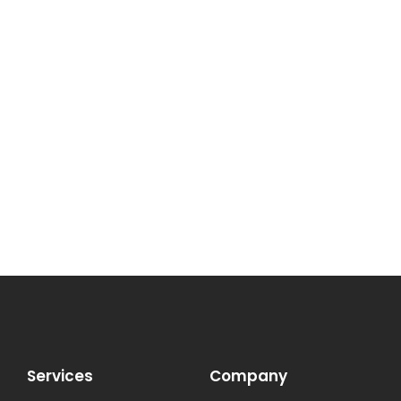
Services
Company