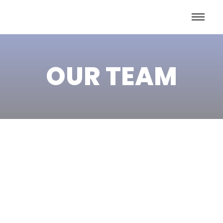
OUR TEAM