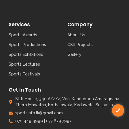
Services
Company
Sports Awards
About Us
Sports Productions
CSR Projects
Sports Exhibitions
Gallery
Sports Lectures
Sports Festivals
Get In Touch
SILK House, 340 A/2/2, Ven. Kanduboda Amaragnana
Thero Mawatha, Kothalawala, Kaduwela, Sri Lanka.
sportsinfo.lk@gmail.com
070 449 4999 | 077 679 7997