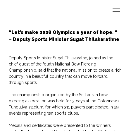
“Let’s make 2028 Olympics a year of hope. “
– Deputy Sports Minister Sugat Thilakarathne
Deputy Sports Minister Sugat Thilakaratne, joined as the
chief guest of the fourth National Bow Piercing
Championship, said that the national mission to create a rich
country in a beautiful country that can move forward
through sports.
The championship organized by the Sri Lankan bow
piercing association was held for 3 days at the Colonnawa
Tunguliya stadium, for which 311 players participated in 29
events representing ten sports clubs.
Medals and certificates were presented to the winners