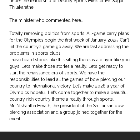
under the leadership of Deputy Sports Minister Mr. Sugat
Thilakaratne.
The minister who commented here…
Totally removing politics from sports. All-game carry plans
for the Olympics begin the first week of January 2025. Can’t
let the country’s game go away. We are fast addressing the
problems in sports clubs.
I have heard stories like this sitting there as a player like you
guys. Let’s make those stories a reality. Let’s get ready to
start the renaissance era of sports. We have the
responsibilities to lead all the games of bow piercing our
country to international victory. Let’s make 2028 a year of
Olympics hopeful. Let’s come together to make a beautiful
country rich country theme a reality through sports.
Mr. Nishantha Herath, the president of the Sri Lankan bow
piercing association and a group joined together for the
event.