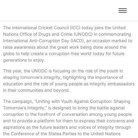
The International Cricket Council (ICC) today joins the United
Nations Office of Drugs and Crime (UNODC) in commemorating
International Anti-Corruption Day (IACD), an occasion marked to
raise awareness about the great work being done around the
globe to help create a corruption-free world today for future
generations to enjoy.
This year, the UNODC is focusing on the role of the youth in
shaping tomorrow’s integrity, highlighting the importance of
education and the role of young people as integrity ambassadors
in their communities and beyond.
The campaign, “Uniting with Youth Against Corruption: Shaping
Tomorrow’s Integrity,” is designed to bring the battle against
corruption to the forefront of conversation among young people
and to provide a platform for them to express their concerns and
aspirations as the future leaders and voices of integrity through
the Conference of the States Parties to the United Nations