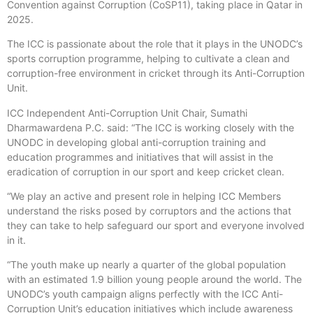
Convention against Corruption (CoSP11), taking place in Qatar in
2025.
The ICC is passionate about the role that it plays in the UNODC’s
sports corruption programme, helping to cultivate a clean and
corruption-free environment in cricket through its Anti-Corruption
Unit.
ICC Independent Anti-Corruption Unit Chair, Sumathi
Dharmawardena P.C. said: “The ICC is working closely with the
UNODC in developing global anti-corruption training and
education programmes and initiatives that will assist in the
eradication of corruption in our sport and keep cricket clean.
“We play an active and present role in helping ICC Members
understand the risks posed by corruptors and the actions that
they can take to help safeguard our sport and everyone involved
in it.
“The youth make up nearly a quarter of the global population
with an estimated 1.9 billion young people around the world. The
UNODC’s youth campaign aligns perfectly with the ICC Anti-
Corruption Unit’s education initiatives which include awareness