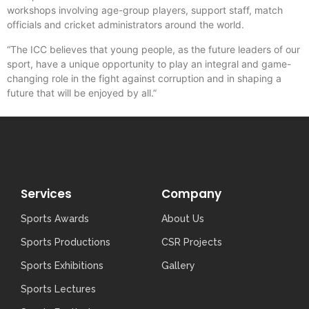
workshops involving age-group players, support staff, match
officials and cricket administrators around the world.
“The ICC believes that young people, as the future leaders of our
sport, have a unique opportunity to play an integral and game-
changing role in the fight against corruption and in shaping a
future that will be enjoyed by all.”
Services
Company
Sports Awards
About Us
Sports Productions
CSR Projects
Sports Exhibitions
Gallery
Sports Lectures