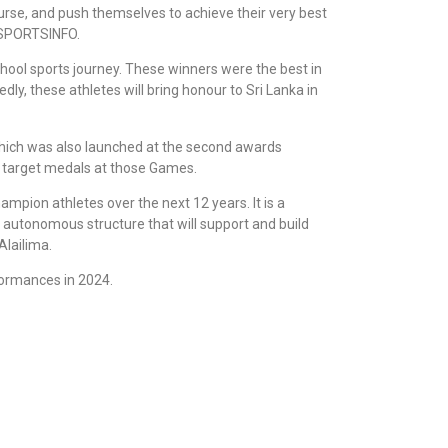
ourse, and push themselves to achieve their very best
 SPORTSINFO.
school sports journey. These winners were the best in
dly, these athletes will bring honour to Sri Lanka in
 which was also launched at the second awards
d target medals at those Games.
ampion athletes over the next 12 years. It is a
, autonomous structure that will support and build
Alailima.
formances in 2024.