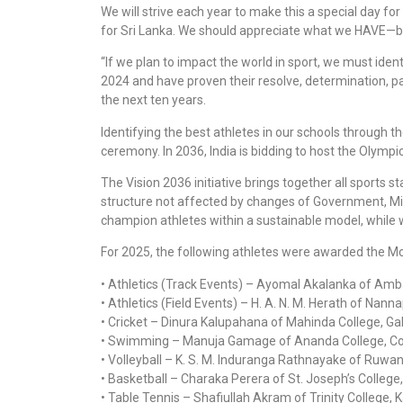
We will strive each year to make this a special day f
for Sri Lanka. We should appreciate what we HAVE—b
“If we plan to impact the world in sport, we must iden
2024 and have proven their resolve, determination, pass
the next ten years.
Identifying the best athletes in our schools through 
ceremony. In 2036, India is bidding to host the Olym
The Vision 2036 initiative brings together all sports 
structure not affected by changes of Government, Minis
champion athletes within a sustainable model, while wo
For 2025, the following athletes were awarded the M
• Athletics (Track Events) – Ayomal Akalanka of Am
• Athletics (Field Events) – H. A. N. M. Herath of Nan
• Cricket – Dinura Kalupahana of Mahinda College, Gal
• Swimming – Manuja Gamage of Ananda College, C
• Volleyball – K. S. M. Induranga Rathnayake of Ruwan
• Basketball – Charaka Perera of St. Joseph’s College
• Table Tennis – Shafiullah Akram of Trinity College, 