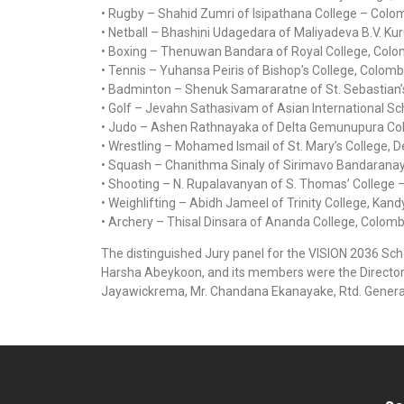
• Rugby – Shahid Zumri of Isipathana College – Colo
• Netball – Bhashini Udagedara of Maliyadeva B.V. Ku
• Boxing – Thenuwan Bandara of Royal College, Colo
• Tennis – Yuhansa Peiris of Bishop’s College, Colomb
• Badminton – Shenuk Samararatne of St. Sebastian’
• Golf – Jevahn Sathasivam of Asian International S
• Judo – Ashen Rathnayaka of Delta Gemunupura Col
• Wrestling – Mohamed Ismail of St. Mary’s College, D
• Squash – Chanithma Sinaly of Sirimavo Bandaranay
• Shooting – N. Rupalavanyan of S. Thomas’ College –
• Weighlifting – Abidh Jameel of Trinity College, Kandy
• Archery – Thisal Dinsara of Ananda College, Colomb
The distinguished Jury panel for the VISION 2036 Sc
Harsha Abeykoon, and its members were the Director 
Jayawickrema, Mr. Chandana Ekanayake, Rtd. Genera