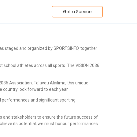
Get a Service
 was staged and organized by SPORTSINFO, together
t school athletes across all sports. The VISION 2036
36 Association, Talavou Alailima, this unique
e country look forward to each year.
ll performances and significant sporting
 and stakeholders to ensure the future success of
o achieve its potential, we must honour performances