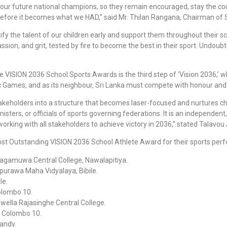
or our future national champions, so they remain encouraged, stay the c
efore it becomes what we HAD,” said Mr. Thilan Rangana, Chairman of
tify the talent of our children early and support them throughout their 
ion, and grit, tested by fire to become the best in their sport. Undoubte
the VISION 2036 School Sports Awards is the third step of ‘Vision 2036,’
pic Games, and as its neighbour, Sri Lanka must compete with honour an
stakeholders into a structure that becomes laser-focused and nurtures ch
ters, or officials of sports governing federations. It is an independent
rking with all stakeholders to achieve victory in 2036,” stated Talavou 
ost Outstanding VISION 2036 School Athlete Award for their sports per
bagamuwa Central College, Nawalapitiya.
napurawa Maha Vidyalaya, Bibile.
le.
olombo 10.
wella Rajasinghe Central College.
, Colombo 10.
Kandy.