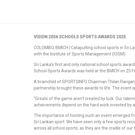
VISION 2036 SCHOOLS SPORTS AWARDS 2025
COLOMBO, BMICH | Catapulting school sports in Sri L
with the Institute of Sports Management (IOSM).
Sri Lanka’s first and only national school sports awa
School Sports Awards was held at the BMICH on 25 Fe
A brainchild of SPORTSINFO Chairman Thilan Rangana, 
partnership brought these awards to life. The event i
“Greats of the game aren’t created by luck. Our talen
achievements depend on the hard work invested by all
The importance of hosting such an event emerged fro
Sri Lankan sport. We have seen only a few sports reco
across all school sports, as they are the cradle of ou