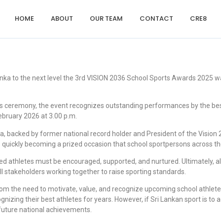
HOME
ABOUT
OUR TEAM
CONTACT
CRE8
anka to the next level the 3rd VISION 2036 School Sports Awards 2025
rds ceremony, the event recognizes outstanding performances by the bes
bruary 2026 at 3.00 p.m.
backed by former national record holder and President of the Vision 20
s quickly becoming a prized occasion that school sportpersons across th
ted athletes must be encouraged, supported, and nurtured. Ultimately, a
 stakeholders working together to raise sporting standards.
m the need to motivate, value, and recognize upcoming school athletes
gnizing their best athletes for years. However, if Sri Lankan sport is t
r future national achievements.