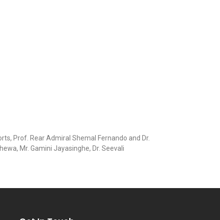
orts, Prof. Rear Admiral Shemal Fernando and Dr.
hewa, Mr. Gamini Jayasinghe, Dr. Seevali