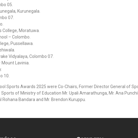
mbo 05.
runegala, Kurunegala.
mbo 07.
o.
s College, Moratuwa.
chool – Colombo.
lege, Pussellawa.
ehiwala.
ake Vidyalaya, Colombo 07.
 Mount Lavinia.
.
o 10.
hool Sports Awards 2025 were Co-Chairs, Former Director General of Sp
Sports of Ministry of Education Mr. Upali Amarathunga, Mr. Ana Punchi
l Rohana Bandara and Mr. Brendon Kuruppu.